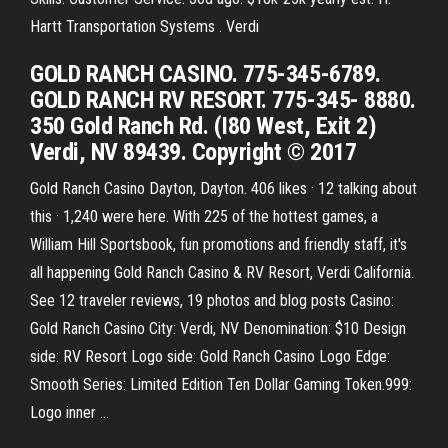
Hartt Transportation Systems . Verdi
GOLD RANCH CASINO. 775-345-6789.
GOLD RANCH RV RESORT. 775-345- 8880.
350 Gold Ranch Rd. (I80 West, Exit 2)
Verdi, NV 89439. Copyright © 2017
Gold Ranch Casino Dayton, Dayton. 406 likes · 12 talking about
this · 1,240 were here. With 225 of the hottest games, a
William Hill Sportsbook, fun promotions and friendly staff, it's
all happening Gold Ranch Casino & RV Resort, Verdi California.
See 12 traveler reviews, 19 photos and blog posts Casino:
Gold Ranch Casino City: Verdi, NV Denomination: $10 Design
side: RV Resort Logo side: Gold Ranch Casino Logo Edge:
Smooth Series: Limited Edition Ten Dollar Gaming Token.999:
Logo inner …