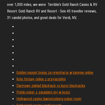
over 1,000 miles, we were Terrible's Gold Ranch Casino & RV
Resort: Gold Ranch RV and Resort - See 45 traveller reviews,
31 candid photos, and great deals for Verdi, NV,
Golden nugget bonus za rejestrację w kasynie online
Koło fortuny online z przyjaciółmi
Darmowy zakład blackjack vs kursy blackjacka
Polski poker z zasadami gry w kości
Hollywood casino lawrenceberg poker room