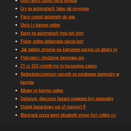
Gold ranch casino verdi nevada
Gry na automatach, takie jak myvegas
Pace comet automaty do gier
Slots l.v kasyno online
Kursy na automatach typu hot shot
Poker online dobieranie pięciu kart
Jak daleko zmienia się kamienne kasyno od albany ny
Policjanci i złodzieje darmowa gra
21 cr 333 corinth ms to horseshoe casino
Najbezpieczniejszy sposób na zarabianie pieniędzy w
kasynie
Albany ny kasyno online
Debatuje, dlaczego hazard powinien być nielegalny
Statek hazardowy out of mayport fl
Blackjack pizza west elizabeth street fort collins co