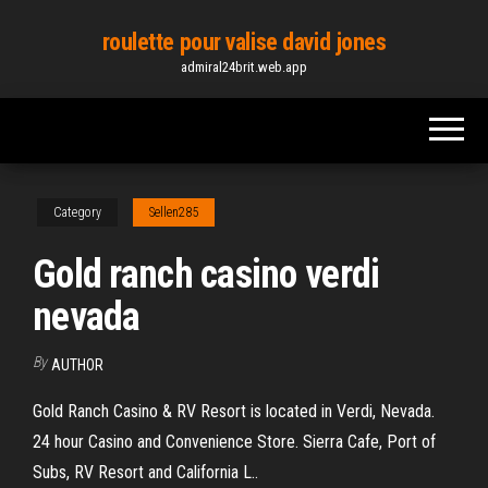
Skip
roulette pour valise david jones
to
admiral24brit.web.app
the
content
Category
Sellen285
Gold ranch casino verdi
nevada
By
AUTHOR
Gold Ranch Casino & RV Resort is located in Verdi, Nevada.
24 hour Casino and Convenience Store. Sierra Cafe, Port of
Subs, RV Resort and California L..