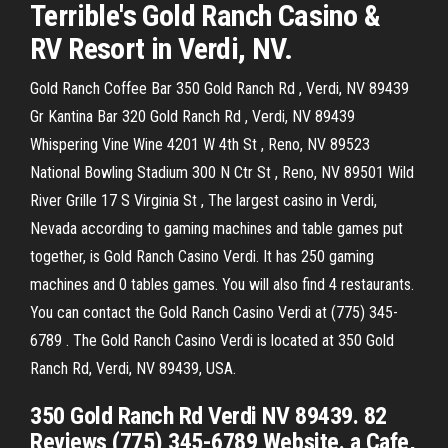
Terrible's Gold Ranch Casino &
RV Resort in Verdi, NV.
Gold Ranch Coffee Bar 350 Gold Ranch Rd , Verdi, NV 89439
Gr Kantina Bar 320 Gold Ranch Rd , Verdi, NV 89439
Whispering Vine Wine 4201 W 4th St , Reno, NV 89523
National Bowling Stadium 300 N Ctr St , Reno, NV 89501 Wild
River Grille 17 S Virginia St , The largest casino in Verdi,
Nevada according to gaming machines and table games put
together, is Gold Ranch Casino Verdi. It has 250 gaming
machines and 0 tables games. You will also find 4 restaurants.
You can contact the Gold Ranch Casino Verdi at (775) 345-
6789 . The Gold Ranch Casino Verdi is located at 350 Gold
Ranch Rd, Verdi, NV 89439, USA.
350 Gold Ranch Rd Verdi NV 89439. 82
Reviews (775) 345-6789 Website. a Cafe,