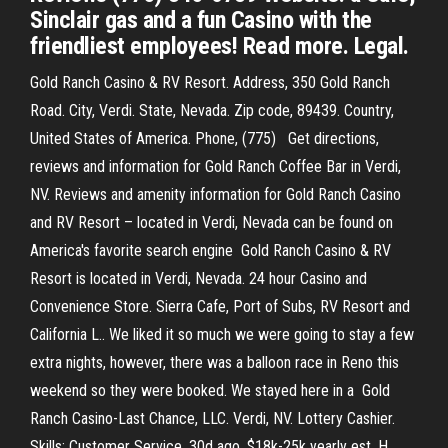
Sinclair gas and a fun Casino with the
friendliest employees! Read more. Legal.
Gold Ranch Casino & RV Resort. Address, 350 Gold Ranch
Road. City, Verdi. State, Nevada. Zip code, 89439. Country,
United States of America. Phone, (775) Get directions,
reviews and information for Gold Ranch Coffee Bar in Verdi,
NV. Reviews and amenity information for Gold Ranch Casino
and RV Resort – located in Verdi, Nevada can be found on
America's favorite search engine Gold Ranch Casino & RV
Resort is located in Verdi, Nevada. 24 hour Casino and
Convenience Store. Sierra Cafe, Port of Subs, RV Resort and
California L.. We liked it so much we were going to stay a few
extra nights, however, there was a balloon race in Reno this
weekend so they were booked. We stayed here in a Gold
Ranch Casino-Last Chance, LLC. Verdi, NV. Lottery Cashier.
Skills: Customer Service. 30d ago. $18k-25k yearly est. H.