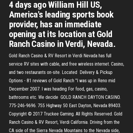
4 days ago William Hill US,
America's leading sports book
provider, has an immediate
opening at its location at Gold
Ranch Casino in Verdi, Nevada.
Gold Ranch Casino & RV Resort in Verdi Nevada has full
service RV sites with cable, and free wireless internet. Casino,
and two restaurants on-site. Located Delivery & Pickup
Options - 81 reviews of Gold Ranch "I was up in Reno mid
December 2007. I was heading For food, gas, casino,
bathrooms etc. We decide GOLD RANCH DAYTON CASINO.
775-246-9696. 755 Highway 50 East Dayton, Nevada 89403.
Copyright © 2017 Truckee Gaming. All Rights Reserved. Gold
Ranch Casino & RV Resort, Verdi California. Driving from the
CA side of the Sierra Nevada Mountains to the Nevada side,