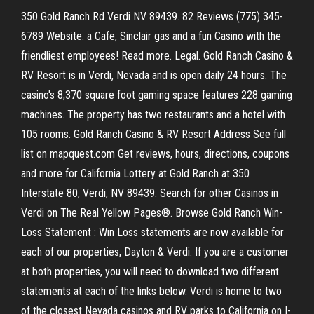
350 Gold Ranch Rd Verdi NV 89439. 82 Reviews (775) 345-
6789 Website. a Cafe, Sinclair gas and a fun Casino with the
friendliest employees! Read more. Legal. Gold Ranch Casino &
RV Resort is in Verdi, Nevada and is open daily 24 hours. The
casino's 8,370 square foot gaming space features 228 gaming
machines. The property has two restaurants and a hotel with
105 rooms. Gold Ranch Casino & RV Resort Address See full
list on mapquest.com Get reviews, hours, directions, coupons
and more for California Lottery at Gold Ranch at 350
Interstate 80, Verdi, NV 89439. Search for other Casinos in
Verdi on The Real Yellow Pages®. Browse Gold Ranch Win-
Loss Statement : Win Loss statements are now available for
each of our properties, Dayton & Verdi. If you are a customer
at both properties, you will need to download two different
statements at each of the links below. Verdi is home to two
of the closest Nevada casinos and RV parks to California on I-