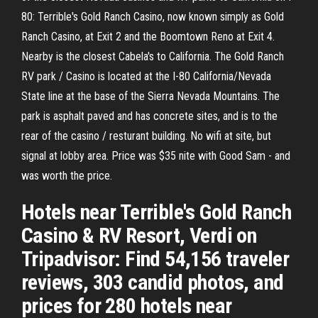
80: Terrible's Gold Ranch Casino, now known simply as Gold
Ranch Casino, at Exit 2 and the Boomtown Reno at Exit 4.
Nearby is the closest Cabela's to California. The Gold Ranch
RV park / Casino is located at the I-80 California/Nevada
State line at the base of the Sierra Nevada Mountains. The
park is asphalt paved and has concrete sites, and is to the
rear of the casino / resturant building. No wifi at site, but
signal at lobby area. Price was $35 nite with Good Sam - and
was worth the price.
Hotels near Terrible's Gold Ranch
Casino & RV Resort, Verdi on
Tripadvisor: Find 54,156 traveler
reviews, 303 candid photos, and
prices for 280 hotels near