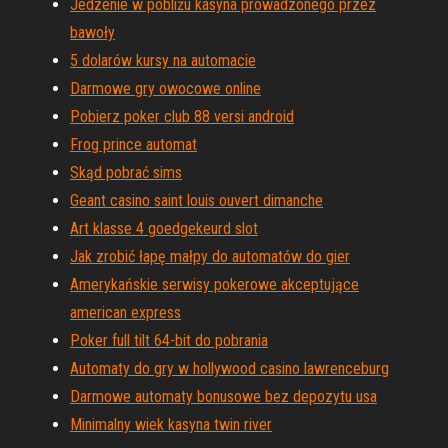
Jedzenie w pobliżu kasyna prowadzonego przez
bawoły
5 dolarów kursy na automacie
Darmowe gry owocowe online
Pobierz poker club 88 versi android
Frog prince automat
Skąd pobrać sims
Geant casino saint louis ouvert dimanche
Art klasse 4 goedgekeurd slot
Jak zrobić łapę małpy do automatów do gier
Amerykańskie serwisy pokerowe akceptujące
american express
Poker full tilt 64-bit do pobrania
Automaty do gry w hollywood casino lawrenceburg
Darmowe automaty bonusowe bez depozytu usa
Minimalny wiek kasyna twin river