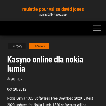
Skip
roulette pour valise david jones
to
admiral24brit.web.app
the
content
Category
Limbo9432
Kasyno online dla nokia
lumia
By
AUTHOR
Oct 20, 2012
Nokia Lumia 1320 Softwares Free Download 2020. Latest
2020 updates for Nokia Lumia 1320 softwares will be