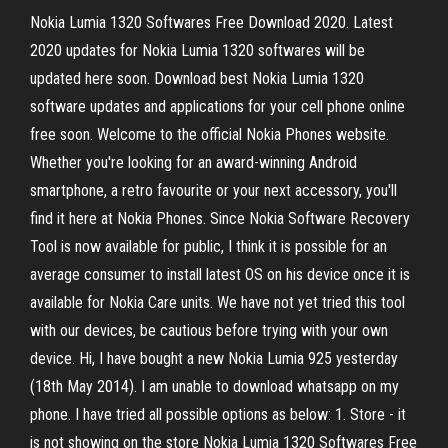
Nokia Lumia 1320 Softwares Free Download 2020. Latest
2020 updates for Nokia Lumia 1320 softwares will be
updated here soon. Download best Nokia Lumia 1320
software updates and applications for your cell phone online
free soon. Welcome to the official Nokia Phones website.
Whether you're looking for an award-winning Android
smartphone, a retro favourite or your next accessory, you'll
find it here at Nokia Phones. Since Nokia Software Recovery
Tool is now available for public, I think it is possible for an
average consumer to install latest OS on his device once it is
available for Nokia Care units. We have not yet tried this tool
with our devices, be cautious before trying with your own
device. Hi, I have bought a new Nokia Lumia 925 yesterday
(18th May 2014). I am unable to download whatsapp on my
phone. I have tried all possible options as below: 1. Store - it
is not showing on the store Nokia Lumia 1320 Softwares Free