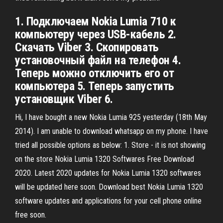
1. Подключаем Nokia Lumia 710 к
компьютеру через USB-кабель 2.
Скачать Viber 3. Скопировать
установочный файл на телефон 4.
Теперь можно отключить его от
компьютера 5. Теперь запустить
установщик Viber 6.
Hi, I have bought a new Nokia Lumia 925 yesterday (18th May
2014). I am unable to download whatsapp on my phone. I have
tried all possible options as below: 1. Store - it is not showing
on the store Nokia Lumia 1320 Softwares Free Download
2020. Latest 2020 updates for Nokia Lumia 1320 softwares
will be updated here soon. Download best Nokia Lumia 1320
software updates and applications for your cell phone online
free soon.