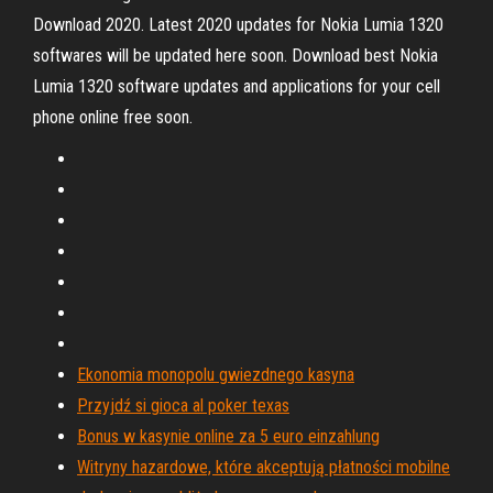
Download 2020. Latest 2020 updates for Nokia Lumia 1320
softwares will be updated here soon. Download best Nokia
Lumia 1320 software updates and applications for your cell
phone online free soon.
Ekonomia monopolu gwiezdnego kasyna
Przyjdź si gioca al poker texas
Bonus w kasynie online za 5 euro einzahlung
Witryny hazardowe, które akceptują płatności mobilne