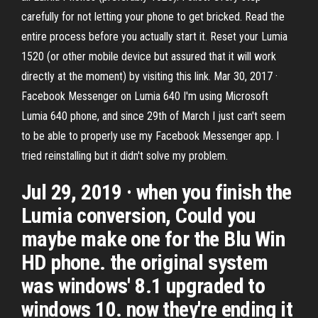
carefully for not letting your phone to get bricked. Read the
entire process before you actually start it. Reset your Lumia
1520 (or other mobile device but assured that it will work
directly at the moment) by visiting this link. Mar 30, 2017 ·
Facebook Messenger on Lumia 640 I'm using Microsoft
Lumia 640 phone, and since 29th of March I just can't seem
to be able to properly use my Facebook Messenger app. I
tried reinstalling but it didn't solve my problem.
Jul 29, 2019 · when you finish the
Lumia conversion, Could you
maybe make one for the Blu Win
HD phone. the original system
was windows' 8.1 upgraded to
windows 10. now they're ending it