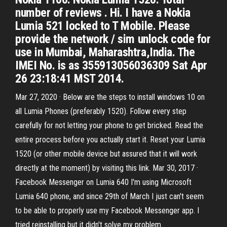
number of reviews . Hi. I have a Nokia
Lumia 521 locked to T Mobile. Please
provide the network / sim unlock code for
use in Mumbai, Maharashtra,India. The
IMEI No. is as 355913056036309 Sat Apr
26 23:18:41 MST 2014.
Mar 27, 2020 · Below are the steps to install windows 10 on
all Lumia Phones (preferably 1520). Follow every step
carefully for not letting your phone to get bricked. Read the
entire process before you actually start it. Reset your Lumia
1520 (or other mobile device but assured that it will work
directly at the moment) by visiting this link. Mar 30, 2017 ·
Facebook Messenger on Lumia 640 I'm using Microsoft
Lumia 640 phone, and since 29th of March I just can't seem
to be able to properly use my Facebook Messenger app. I
tried reinstalling but it didn't solve my problem.