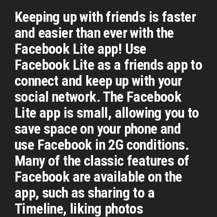
Keeping up with friends is faster
and easier than ever with the
Facebook Lite app! Use
Facebook Lite as a friends app to
connect and keep up with your
social network. The Facebook
Lite app is small, allowing you to
save space on your phone and
use Facebook in 2G conditions.
Many of the classic features of
Facebook are available on the
app, such as sharing to a
Timeline, liking photos