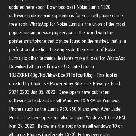
updated here soon. Download best Nokia Lumia 1320
software updates and applications for your cell phone online
free soon. WhatsApp for Nokia Lumia is the union of the most
popular instant messaging service in the world with the
pointer smartphone that can be found on the market, that is, a
perfect combination. Leaving aside the camera of Nokia
Lumia, its other technical features make it ideal for WhatsApp.
Download all Lumia firmware! Donate bitcoin:
13JZXRNF48g7NdVhkwkDce31Fd1curfUkg - This tool is
created by Cholens - Powered by Bitlan.nl - Privacy - Build
2021.0203 Jan 05, 2020 · Developers have published
software to hack and install Windows 10 ARM on Windows
Phones such as the Lumia 950, 950 Xl and even Acer Jade
Primo. The developers are also bringing Windows 10 on ARM
Mar 27, 2020 · Below are the steps to install windows 10 on
all Lumia Phones (preferably 1520). Follow every step