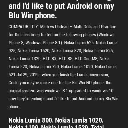
and I'd like to put Android on my
Blu Win phone.
COMPATIBILITY: Math vs Undead – Math Drills and Practice
for Kids has been tested on the following phones (Windows
Phone 8, Windows Phone 8.1): Nokia Lumia 625, Nokia Lumia
925, Nokia Lumia 1520, Nokia Lumia 820, Nokia Lumia 525,
Nokia Lumia 1320, HTC 8X, HTC 8S, HTC One M8, Nokia
Lumia 520, Nokia Lumia 720, Nokia Lumia 1020, Nokia Lumia
521 Jul 29, 2019 · when you finish the Lumia conversion,
Could you maybe make one for the Blu Win HD phone. the
original system was windows' 8.1 upgraded to windows 10.
now they're ending it and I'd like to put Android on my Blu Win
phone.
Nokia Lumia 800. Nokia Lumia 1020.
Nokia 1100. Nokia Lumia 1520. Total